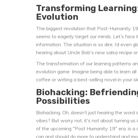
Transforming Learning
Evolution
The biggest revolution that Post-Humanity 19 m
seems to eagerly target our minds. Let’s face 
information. The situation is so dire; I’d even g
hearing about Uncle Bob's new salsa recipe or 
The transformation of our learning patterns and
evolution game. Imagine being able to learn a
coffee or writing a best-selling novel in your sle
Biohacking: Befriendin
Possibilities
Biohacking. Oh, doesn’t just hearing the word 
vibes? But worry not, it's not about turning us
of the upcoming "Post Humanity 19" era, is a di
can and should do more to understand and modi