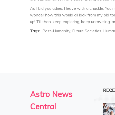
As I bid you adieu, I leave with a chuckle. You 
wonder how this would all look from my old tor
up! Till then, keep exploring, keep unraveling,
Tags:
Post-Humanity
Future Societies
Human
RECE
Astro News
Central