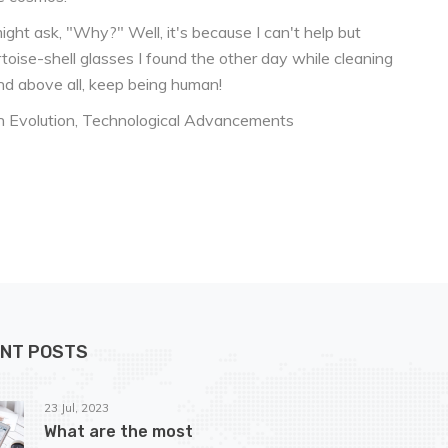
might ask, "Why?" Well, it's because I can't help but
toise-shell glasses I found the other day while cleaning
 and above all, keep being human!
 Evolution
Technological Advancements
NT POSTS
23 Jul, 2023
What are the most