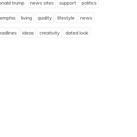
onald trump
news sites
support
politics
emphis
living
quality
lifestyle
news
eadlines
ideas
creativity
dated look