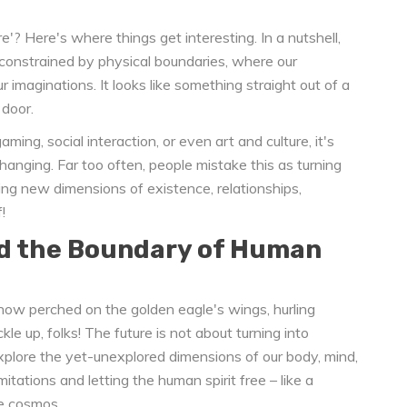
? Here's where things get interesting. In a nutshell,
 unconstrained by physical boundaries, where our
r imaginations. It looks like something straight out of a
 door.
aming, social interaction, or even art and culture, it's
changing. Far too often, people mistake this as turning
ploring new dimensions of existence, relationships,
!
d the Boundary of Human
e now perched on the golden eagle's wings, hurling
le up, folks! The future is not about turning into
xplore the yet-unexplored dimensions of our body, mind,
imitations and letting the human spirit free – like a
he cosmos.