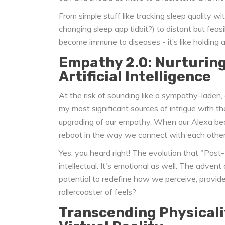
From simple stuff like tracking sleep quality 
changing sleep app tidbit?) to distant but feas
become immune to diseases - it’s like holding 
Empathy 2.0: Nurturin
Artificial Intelligence
At the risk of sounding like a sympathy-laden,
my most significant sources of intrigue with t
upgrading of our empathy. When our Alexa be
reboot in the way we connect with each other
Yes, you heard right! The evolution that "Post-
intellectual. It's emotional as well. The advent
potential to redefine how we perceive, provide
rollercoaster of feels?
Transcending Physicali