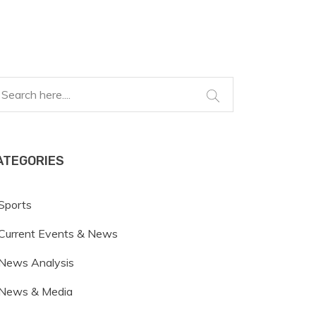
ATEGORIES
Sports
Current Events & News
News Analysis
News & Media