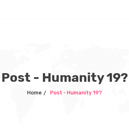
Post - Humanity 19?
Home
Post - Humanity 19?