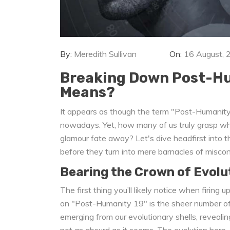
By:
Meredith Sullivan
On:
16 August, 
Breaking Down Post-Hum
Means?
It appears as though the term "Post-Humanity 
nowadays. Yet, how many of us truly grasp what
glamour fate away? Let's dive headfirst into t
before they turn into mere barnacles of misco
Bearing the Crown of Evolu
The first thing you’ll likely notice when firing
on "Post-Humanity 19" is the sheer number of r
emerging from our evolutionary shells, revealing
not as absurd as it seems. The evolution here, c