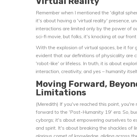
Virtual Reality
Remember when I mentioned the 'digital sphere'
it's about having a 'virtual reality' presence,
interactions are limited only by the power of ou
sci-fi movie, but folks, it's knocking at our front
With the explosion of virtual spaces, be it for g
evident that our definitions of physicality are 
'robot-like' or lifeless. In truth, it is about ex
interaction, creativity, and yes – humanity itself
Moving Forward, Beyon
Limitations
(Meredith) If you've reached this point, you'r
forward to the 'Post-Humanity 19' era. So, buck
cyborgs; it's about empowering ourselves to e
and spirit. It's about breaking the shackles of l
glorious comet of knowledge, gliding across t