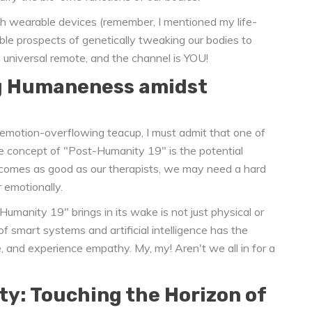
with wearable devices (remember, I mentioned my life-
ible prospects of genetically tweaking our bodies to
a universal remote, and the channel is YOU!
g Humaneness amidst
 emotion-overflowing teacup, I must admit that one of
he concept of "Post-Humanity 19" is the potential
comes as good as our therapists, we may need a hard
 emotionally.
Humanity 19" brings in its wake is not just physical or
 of smart systems and artificial intelligence has the
, and experience empathy. My, my! Aren't we all in for a
ty: Touching the Horizon of