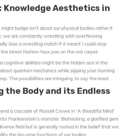
: Knowledge Aesthetics in
ight budge isn't about our physical bodies rather it
it; we are constantly wrestling with overflowing
ladly lose a wrestling match if it meant I could stop
the latest fashion faux pas on the red carpet.
 cognitive abilities might be the hidden ace in the
ll about quantum mechanics while sipping your morning
ep. The possibilities are intriguing, to say the least.
g the Body and its Endless
send a cascade of Russell Crowe in 'A Beautiful Mind'
 into Frankenstein’s monster. Biohacking, a glorified gem
verse field but is generally rooted in the belief that we
fy the bio-orne functions of our bodies.