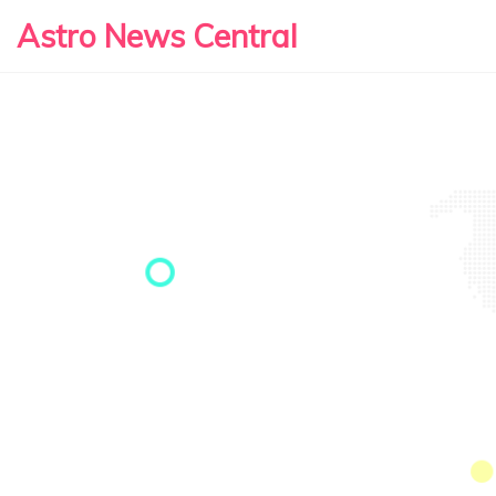
Astro News Central