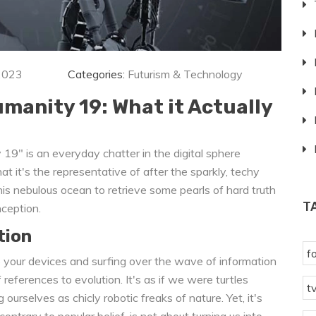
2023
Categories:
Futurism & Technology
anity 19: What it Actually
19" is an everyday chatter in the digital sphere
 it's the representative of after the sparkly, techy
his nebulous ocean to retrieve some pearls of hard truth
T
nception.
tion
f
 up your devices and surfing over the wave of information
eferences to evolution. It's as if we were turtles
t
 ourselves as chicly robotic freaks of nature. Yet, it's
ontrary to popular belief, is not about turning us into