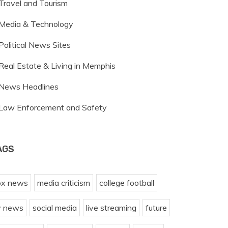
Travel and Tourism
Media & Technology
Political News Sites
Real Estate & Living in Memphis
News Headlines
Law Enforcement and Safety
AGS
ox news
media criticism
college football
v news
social media
live streaming
future