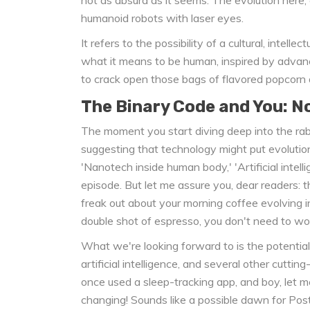
humanoid robots with laser eyes.
It refers to the possibility of a cultural, intelle
what it means to be human, inspired by advance
to crack open those bags of flavored popcorn
The Binary Code and You: N
The moment you start diving deep into the rabb
suggesting that technology might put evolutio
'Nanotech inside human body,' 'Artificial intelli
episode. But let me assure you, dear readers: t
freak out about your morning coffee evolving i
double shot of espresso, you don't need to wor
What we're looking forward to is the potential
artificial intelligence, and several other cutting
once used a sleep-tracking app, and boy, let me 
changing! Sounds like a possible dawn for Pos