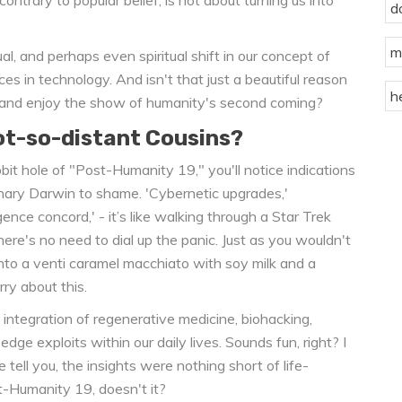
d
m
ctual, and perhaps even spiritual shift in our concept of
s in technology. And isn't that just a beautiful reason
h
 and enjoy the show of humanity's second coming?
ot-so-distant Cousins?
it hole of "Post-Humanity 19," you'll notice indications
nary Darwin to shame. 'Cybernetic upgrades,'
gence concord,' - it’s like walking through a Star Trek
here's no need to dial up the panic. Just as you wouldn't
nto a venti caramel macchiato with soy milk and a
ry about this.
 integration of regenerative medicine, biohacking,
-edge exploits within our daily lives. Sounds fun, right? I
tell you, the insights were nothing short of life-
t-Humanity 19, doesn't it?