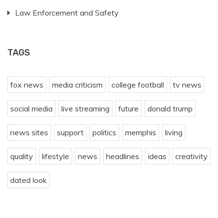
Law Enforcement and Safety
TAGS
fox news
media criticism
college football
tv news
social media
live streaming
future
donald trump
news sites
support
politics
memphis
living
quality
lifestyle
news
headlines
ideas
creativity
dated look