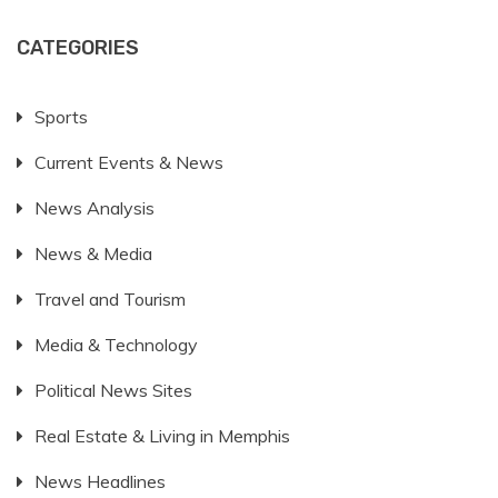
CATEGORIES
Sports
Current Events & News
News Analysis
News & Media
Travel and Tourism
Media & Technology
Political News Sites
Real Estate & Living in Memphis
News Headlines