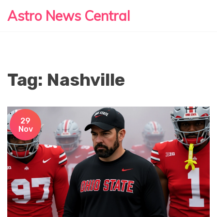
Astro News Central
Tag: Nashville
29
Nov