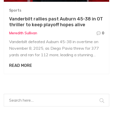
Sports
Vanderbilt rallies past Auburn 45-38 in OT
thriller to keep playoff hopes alive
Meredith Sullivan
0
Vanderbilt defeated Auburn 45-38 in overtime on
November 8, 2025, as Diego Pavia threw for 377
yards and ran for 112 more, leading a stunning
comeback. Auburn's interim coach DJ Durkin praised
READ MORE
fans despite the loss.