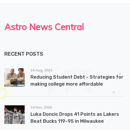
Astro News Central
RECENT POSTS
16 Aug, 2023
Reducing Student Debt - Strategies for
making college more affordable
16 Nov, 2025
Luka Doncic Drops 41 Points as Lakers
Beat Bucks 119-95 in Milwaukee