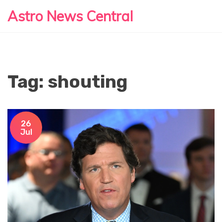
Astro News Central
Tag: shouting
26
Jul