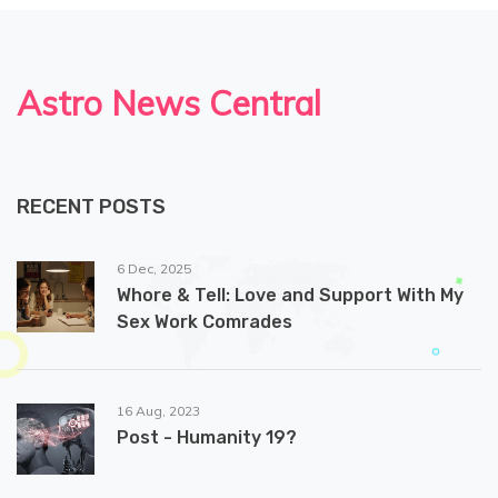
Astro News Central
RECENT POSTS
6 Dec, 2025
Whore & Tell: Love and Support With My
Sex Work Comrades
16 Aug, 2023
Post - Humanity 19?