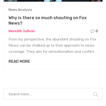
News Analysis
Why is there so much shouting on Fox
News?
Meredith Sullivan
0
From my perspective, the abundant shouting on Fox
News can be chalked up to their approach to news
coverage. They aim for sensationalism and conflict
to boost ratings and viewer engagement. The
READ MORE
shouting often stems from intense debates and
discussions on hot-button issues. This style appeals
to a particular audience who appreciate the
confrontational and dramatic discourse. However,
critics argue this approach to news can hinder
balanced and calm discussions.