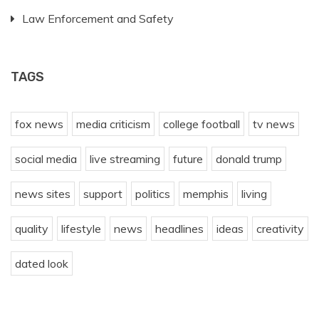
Law Enforcement and Safety
TAGS
fox news
media criticism
college football
tv news
social media
live streaming
future
donald trump
news sites
support
politics
memphis
living
quality
lifestyle
news
headlines
ideas
creativity
dated look