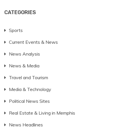
CATEGORIES
Sports
Current Events & News
News Analysis
News & Media
Travel and Tourism
Media & Technology
Political News Sites
Real Estate & Living in Memphis
News Headlines