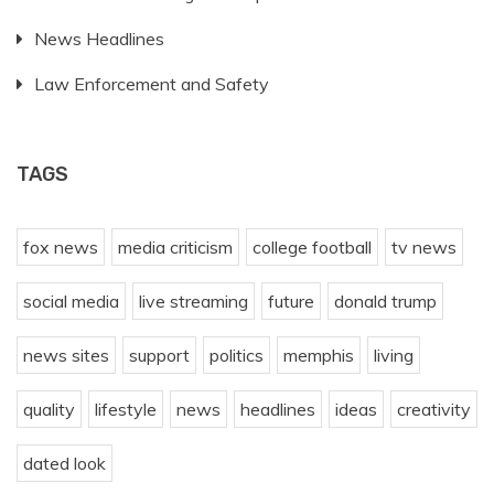
News Headlines
Law Enforcement and Safety
TAGS
fox news
media criticism
college football
tv news
social media
live streaming
future
donald trump
news sites
support
politics
memphis
living
quality
lifestyle
news
headlines
ideas
creativity
dated look