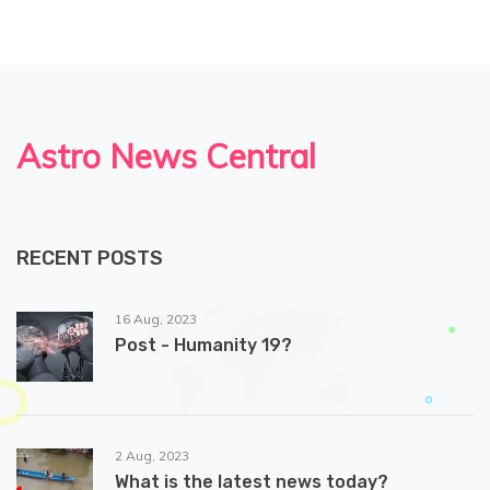
Astro News Central
RECENT POSTS
16 Aug, 2023
Post - Humanity 19?
2 Aug, 2023
What is the latest news today?