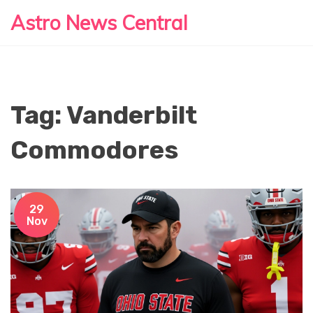
Astro News Central
Tag: Vanderbilt
Commodores
29
Nov