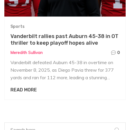
Sports
Vanderbilt rallies past Auburn 45-38 in OT
thriller to keep playoff hopes alive
Meredith Sullivan
0
Vanderbilt defeated Auburn 45-38 in overtime on
November 8, 2025, as Diego Pavia threw for 377
yards and ran for 112 more, leading a stunning
comeback. Auburn's interim coach DJ Durkin praised
READ MORE
fans despite the loss.