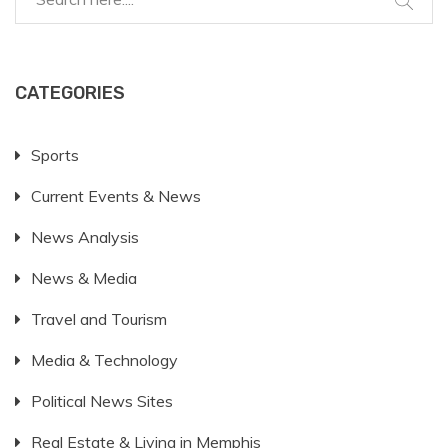
CATEGORIES
Sports
Current Events & News
News Analysis
News & Media
Travel and Tourism
Media & Technology
Political News Sites
Real Estate & Living in Memphis