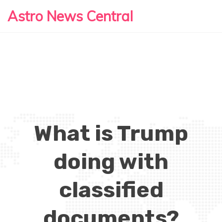
Astro News Central
What is Trump
doing with
classified
documents?