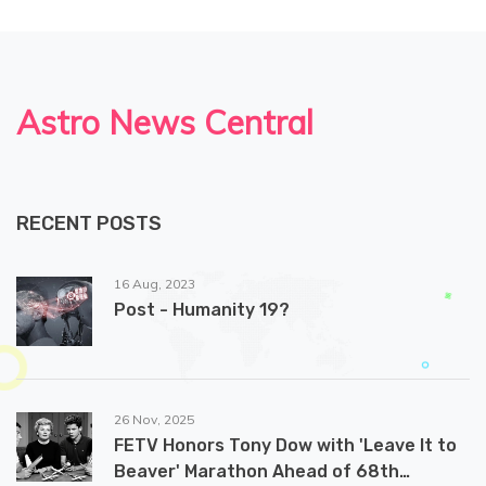
Astro News Central
RECENT POSTS
16 Aug, 2023
Post - Humanity 19?
26 Nov, 2025
FETV Honors Tony Dow with 'Leave It to
Beaver' Marathon Ahead of 68th