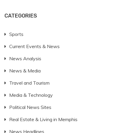
CATEGORIES
Sports
Current Events & News
News Analysis
News & Media
Travel and Tourism
Media & Technology
Political News Sites
Real Estate & Living in Memphis
News Headlines