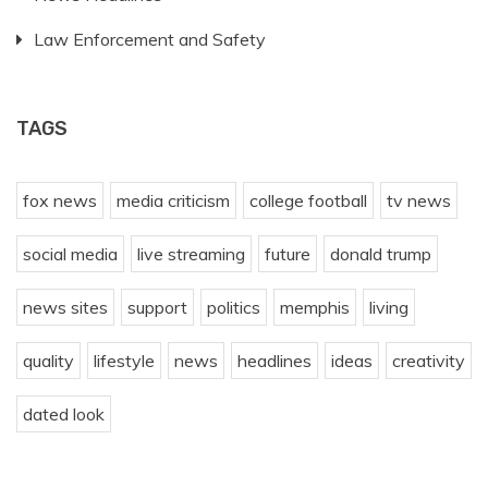
Law Enforcement and Safety
TAGS
fox news
media criticism
college football
tv news
social media
live streaming
future
donald trump
news sites
support
politics
memphis
living
quality
lifestyle
news
headlines
ideas
creativity
dated look