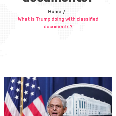
Home
What is Trump doing with classified
documents?