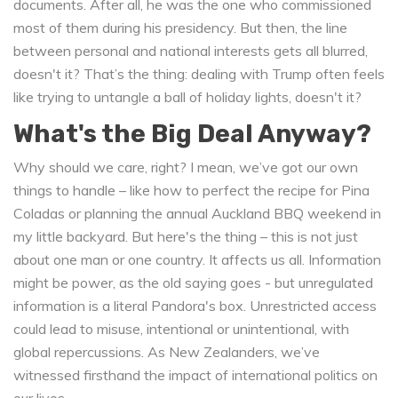
documents. After all, he was the one who commissioned
most of them during his presidency. But then, the line
between personal and national interests gets all blurred,
doesn't it? That’s the thing: dealing with Trump often feels
like trying to untangle a ball of holiday lights, doesn't it?
What's the Big Deal Anyway?
Why should we care, right? I mean, we’ve got our own
things to handle – like how to perfect the recipe for Pina
Coladas or planning the annual Auckland BBQ weekend in
my little backyard. But here's the thing – this is not just
about one man or one country. It affects us all. Information
might be power, as the old saying goes - but unregulated
information is a literal Pandora's box. Unrestricted access
could lead to misuse, intentional or unintentional, with
global repercussions. As New Zealanders, we’ve
witnessed firsthand the impact of international politics on