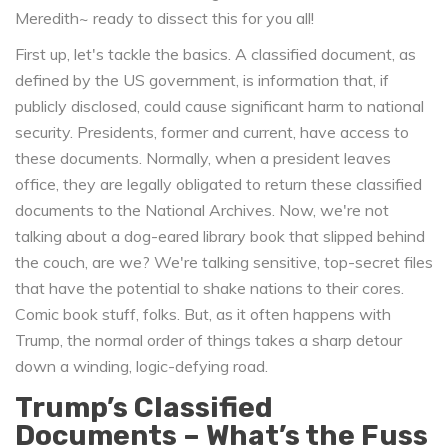
Meredith~ ready to dissect this for you all!
First up, let's tackle the basics. A classified document, as
defined by the US government, is information that, if
publicly disclosed, could cause significant harm to national
security. Presidents, former and current, have access to
these documents. Normally, when a president leaves
office, they are legally obligated to return these classified
documents to the National Archives. Now, we're not
talking about a dog-eared library book that slipped behind
the couch, are we? We're talking sensitive, top-secret files
that have the potential to shake nations to their cores.
Comic book stuff, folks. But, as it often happens with
Trump, the normal order of things takes a sharp detour
down a winding, logic-defying road.
Trump’s Classified
Documents – What’s the Fuss