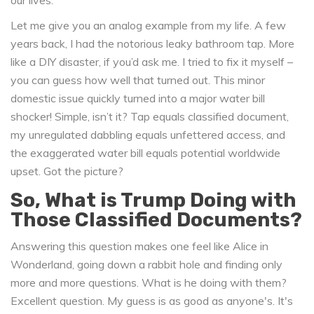
our lives.
Let me give you an analog example from my life. A few
years back, I had the notorious leaky bathroom tap. More
like a DIY disaster, if you’d ask me. I tried to fix it myself –
you can guess how well that turned out. This minor
domestic issue quickly turned into a major water bill
shocker! Simple, isn’t it? Tap equals classified document,
my unregulated dabbling equals unfettered access, and
the exaggerated water bill equals potential worldwide
upset. Got the picture?
So, What is Trump Doing with
Those Classified Documents?
Answering this question makes one feel like Alice in
Wonderland, going down a rabbit hole and finding only
more and more questions. What is he doing with them?
Excellent question. My guess is as good as anyone's. It's