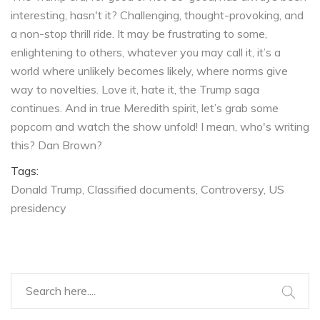
interesting, hasn't it? Challenging, thought-provoking, and
a non-stop thrill ride. It may be frustrating to some,
enlightening to others, whatever you may call it, it’s a
world where unlikely becomes likely, where norms give
way to novelties. Love it, hate it, the Trump saga
continues. And in true Meredith spirit, let’s grab some
popcorn and watch the show unfold! I mean, who's writing
this? Dan Brown?
Tags:
Donald Trump
Classified documents
Controversy
US
presidency