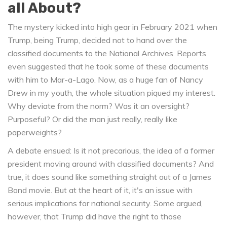
all About?
The mystery kicked into high gear in February 2021 when
Trump, being Trump, decided not to hand over the
classified documents to the National Archives. Reports
even suggested that he took some of these documents
with him to Mar-a-Lago. Now, as a huge fan of Nancy
Drew in my youth, the whole situation piqued my interest.
Why deviate from the norm? Was it an oversight?
Purposeful? Or did the man just really, really like
paperweights?
A debate ensued: Is it not precarious, the idea of a former
president moving around with classified documents? And
true, it does sound like something straight out of a James
Bond movie. But at the heart of it, it's an issue with
serious implications for national security. Some argued,
however, that Trump did have the right to those