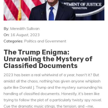
By:
Meredith Sullivan
On:
16 August, 2023
Categories:
Politics and Government
The Trump Enigma:
Unraveling the Mystery of
Classified Documents
2023 has been a real whirlwind of a year, hasn't it? But
amidst all the chaos, nothing has given anyone whiplash
quite like Donald J. Trump and the mystery surrounding his
handling of classified documents. Honestly, it's been like
trying to follow the plot of a particularly twisty spy novel.
Cue the dramatic music stings, the tension, and ~me,