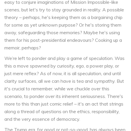
easy to conjure imaginations of Mission Impossible-like
scenes, but let's try to stay grounded in reality. A possible
theory – perhaps, he's keeping them as a bargaining chip
for some as yet unknown purpose? Or he's storing them
away, safeguarding those memories? Maybe he's using
them for his post-presidential endeavours? Cooking up a
memoir, perhaps?
We’re left to ponder and play a game of speculation. Was
this a move spawned by curiosity, ego, a power play, or
just mere reflex? As of now, it is all speculation, and until
clarity surfaces, all we can have is tea and sympathy. But
it's crucial to remember, while we chuckle over this
scenario, to ponder over its inherent seriousness. There's
more to this than just comic relief – it's an act that strings
along a thread of questions on the ethics, responsibility,
and the very essence of democracy.
The Trump era, for good or not-so-good, has always been