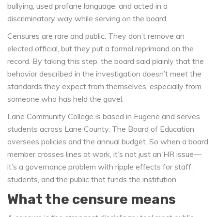
bullying, used profane language, and acted in a
discriminatory way while serving on the board.
Censures are rare and public. They don’t remove an
elected official, but they put a formal reprimand on the
record. By taking this step, the board said plainly that the
behavior described in the investigation doesn’t meet the
standards they expect from themselves, especially from
someone who has held the gavel.
Lane Community College is based in Eugene and serves
students across Lane County. The Board of Education
oversees policies and the annual budget. So when a board
member crosses lines at work, it’s not just an HR issue—
it’s a governance problem with ripple effects for staff,
students, and the public that funds the institution.
What the censure means