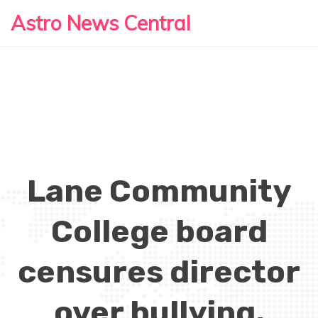
Astro News Central
Lane Community
College board
censures director
over bullying,