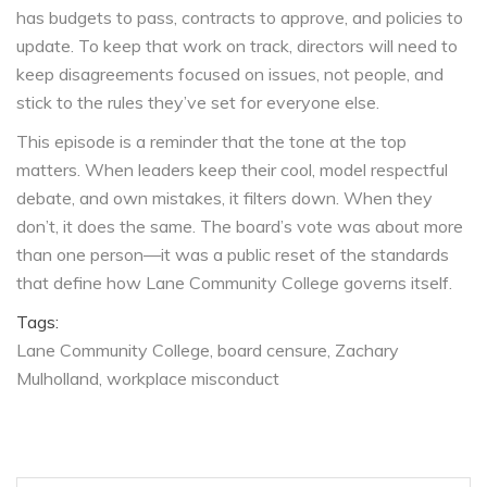
has budgets to pass, contracts to approve, and policies to
update. To keep that work on track, directors will need to
keep disagreements focused on issues, not people, and
stick to the rules they’ve set for everyone else.
This episode is a reminder that the tone at the top
matters. When leaders keep their cool, model respectful
debate, and own mistakes, it filters down. When they
don’t, it does the same. The board’s vote was about more
than one person—it was a public reset of the standards
that define how Lane Community College governs itself.
Tags:
Lane Community College
board censure
Zachary
Mulholland
workplace misconduct