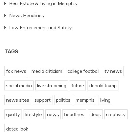
Real Estate & Living in Memphis
News Headlines
Law Enforcement and Safety
TAGS
fox news
media criticism
college football
tv news
social media
live streaming
future
donald trump
news sites
support
politics
memphis
living
quality
lifestyle
news
headlines
ideas
creativity
dated look