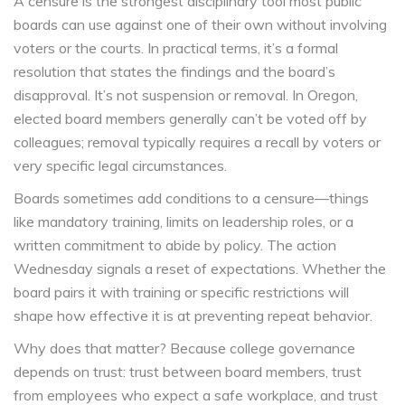
A censure is the strongest disciplinary tool most public
boards can use against one of their own without involving
voters or the courts. In practical terms, it’s a formal
resolution that states the findings and the board’s
disapproval. It’s not suspension or removal. In Oregon,
elected board members generally can’t be voted off by
colleagues; removal typically requires a recall by voters or
very specific legal circumstances.
Boards sometimes add conditions to a censure—things
like mandatory training, limits on leadership roles, or a
written commitment to abide by policy. The action
Wednesday signals a reset of expectations. Whether the
board pairs it with training or specific restrictions will
shape how effective it is at preventing repeat behavior.
Why does that matter? Because college governance
depends on trust: trust between board members, trust
from employees who expect a safe workplace, and trust