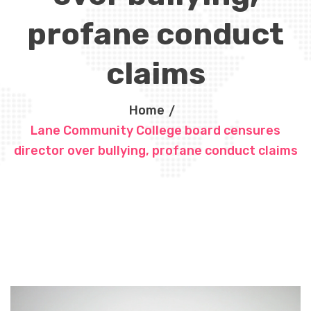
profane conduct
claims
Home
Lane Community College board censures
director over bullying, profane conduct claims