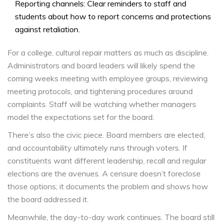
Reporting channels: Clear reminders to staff and
students about how to report concerns and protections
against retaliation.
For a college, cultural repair matters as much as discipline.
Administrators and board leaders will likely spend the
coming weeks meeting with employee groups, reviewing
meeting protocols, and tightening procedures around
complaints. Staff will be watching whether managers
model the expectations set for the board.
There’s also the civic piece. Board members are elected,
and accountability ultimately runs through voters. If
constituents want different leadership, recall and regular
elections are the avenues. A censure doesn’t foreclose
those options; it documents the problem and shows how
the board addressed it.
Meanwhile, the day-to-day work continues. The board still