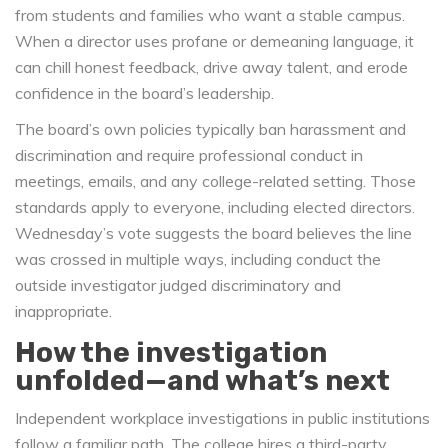
from students and families who want a stable campus.
When a director uses profane or demeaning language, it
can chill honest feedback, drive away talent, and erode
confidence in the board’s leadership.
The board’s own policies typically ban harassment and
discrimination and require professional conduct in
meetings, emails, and any college-related setting. Those
standards apply to everyone, including elected directors.
Wednesday’s vote suggests the board believes the line
was crossed in multiple ways, including conduct the
outside investigator judged discriminatory and
inappropriate.
How the investigation
unfolded—and what’s next
Independent workplace investigations in public institutions
follow a familiar path. The college hires a third-party