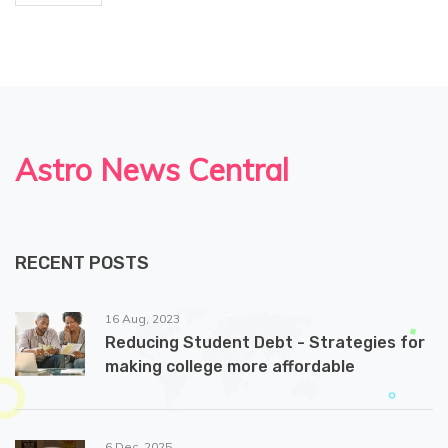
Astro News Central
RECENT POSTS
16 Aug, 2023
Reducing Student Debt - Strategies for
making college more affordable
6 Dec, 2025