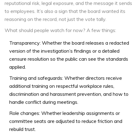
reputational risk, legal exposure, and the message it sends
to employees. It’s also a sign that the board wanted its
reasoning on the record, not just the vote tally.
What should people watch for now? A few things:
Transparency: Whether the board releases a redacted
version of the investigation’s findings or a detailed
censure resolution so the public can see the standards
applied.
Training and safeguards: Whether directors receive
additional training on respectful workplace rules,
discrimination and harassment prevention, and how to
handle conflict during meetings.
Role changes: Whether leadership assignments or
committee seats are adjusted to reduce friction and
rebuild trust.