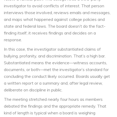
investigator to avoid conflicts of interest. That person
interviews those involved, reviews emails and messages,
and maps what happened against college policies and
state and federal laws. The board doesn’t do the fact-
finding itself; it receives findings and decides on a
response.
In this case, the investigator substantiated claims of
bullying, profanity, and discrimination. That’s a high bar.
Substantiated means the evidence—witness accounts,
documents, or both—met the investigator’s standard for
concluding the conduct likely occurred. Boards usually get
a written report or a summary and, after legal review,
deliberate on discipline in public.
The meeting stretched nearly four hours as members
debated the findings and the appropriate remedy. That
kind of length is typical when a board is weighing