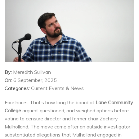
By:
Meredith Sullivan
On:
6 September, 2025
Categories:
Current Events & News
Four hours. That’s how long the board at
Lane Community
College
argued, questioned, and weighed options before
voting to censure director and former chair Zachary
Mulholland. The move came after an outside investigator
substantiated allegations that Mulholland engaged in