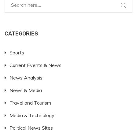
CATEGORIES
Sports
Current Events & News
News Analysis
News & Media
Travel and Tourism
Media & Technology
Political News Sites