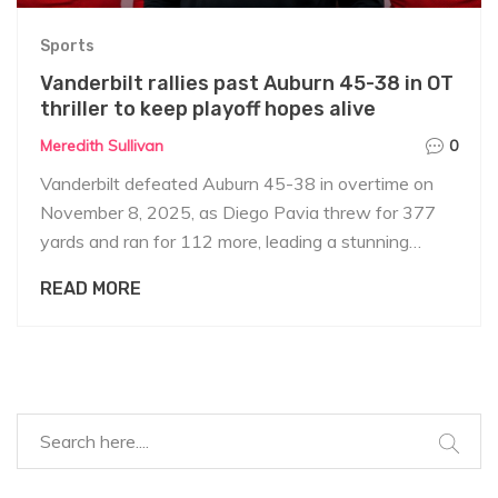
Sports
Vanderbilt rallies past Auburn 45-38 in OT
thriller to keep playoff hopes alive
Meredith Sullivan
0
Vanderbilt defeated Auburn 45-38 in overtime on
November 8, 2025, as Diego Pavia threw for 377
yards and ran for 112 more, leading a stunning
comeback. Auburn's interim coach DJ Durkin praised
READ MORE
fans despite the loss.