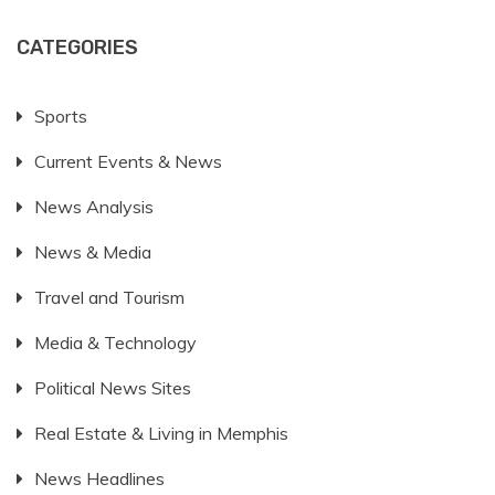
CATEGORIES
Sports
Current Events & News
News Analysis
News & Media
Travel and Tourism
Media & Technology
Political News Sites
Real Estate & Living in Memphis
News Headlines