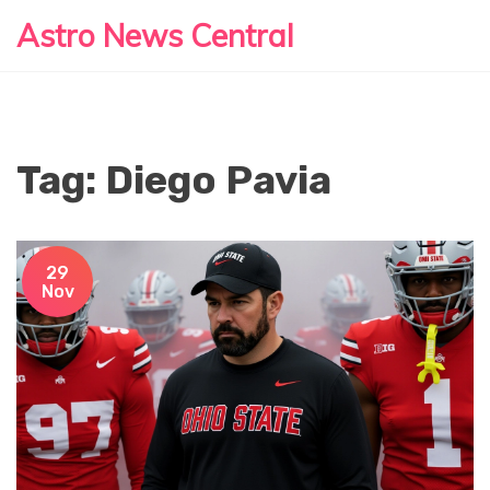
Astro News Central
Tag: Diego Pavia
29
Nov