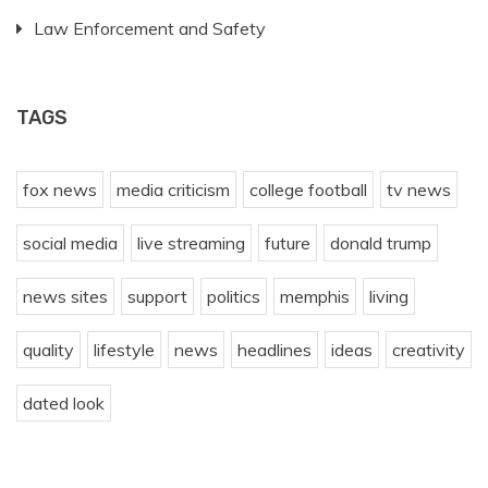
Law Enforcement and Safety
TAGS
fox news
media criticism
college football
tv news
social media
live streaming
future
donald trump
news sites
support
politics
memphis
living
quality
lifestyle
news
headlines
ideas
creativity
dated look