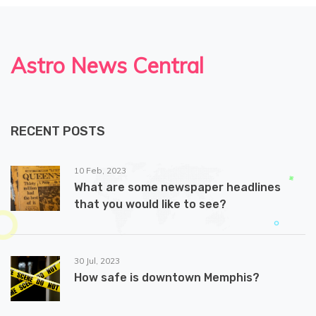
Astro News Central
RECENT POSTS
10 Feb, 2023
What are some newspaper headlines
that you would like to see?
30 Jul, 2023
How safe is downtown Memphis?