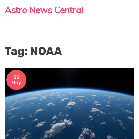
Astro News Central
Tag: NOAA
22
May