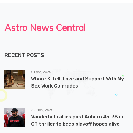
Astro News Central
RECENT POSTS
6 Dec, 2025
Whore & Tell: Love and Support With My
Sex Work Comrades
29 Nov, 2025
Vanderbilt rallies past Auburn 45-38 in
OT thriller to keep playoff hopes alive