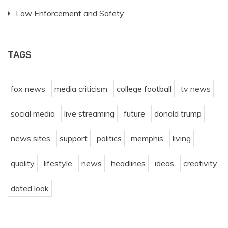
Law Enforcement and Safety
TAGS
fox news
media criticism
college football
tv news
social media
live streaming
future
donald trump
news sites
support
politics
memphis
living
quality
lifestyle
news
headlines
ideas
creativity
dated look