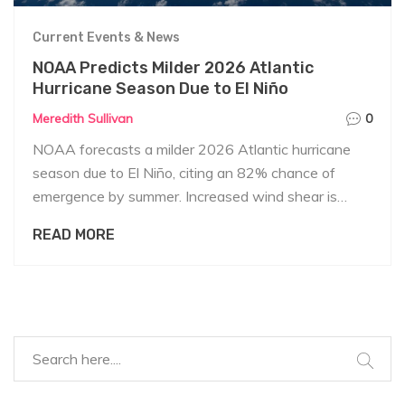
Current Events & News
NOAA Predicts Milder 2026 Atlantic
Hurricane Season Due to El Niño
Meredith Sullivan
0
NOAA forecasts a milder 2026 Atlantic hurricane
season due to El Niño, citing an 82% chance of
emergence by summer. Increased wind shear is
expected to suppress storm formation.
READ MORE