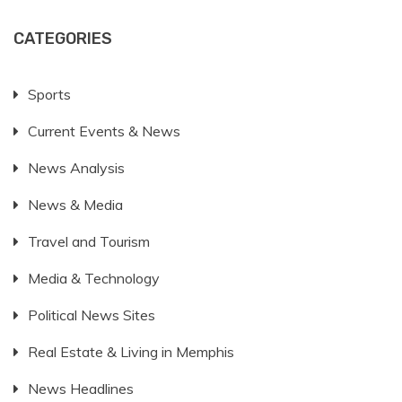
CATEGORIES
Sports
Current Events & News
News Analysis
News & Media
Travel and Tourism
Media & Technology
Political News Sites
Real Estate & Living in Memphis
News Headlines