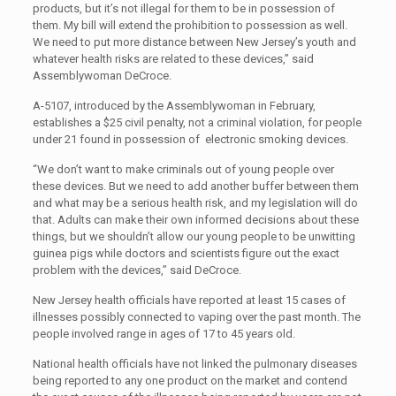
products, but it’s not illegal for them to be in possession of
them. My bill will extend the prohibition to possession as well.
We need to put more distance between New Jersey’s youth and
whatever health risks are related to these devices,” said
Assemblywoman DeCroce.
A-5107, introduced by the Assemblywoman in February,
establishes a $25 civil penalty, not a criminal violation, for people
under 21 found in possession of electronic smoking devices.
“We don’t want to make criminals out of young people over
these devices. But we need to add another buffer between them
and what may be a serious health risk, and my legislation will do
that. Adults can make their own informed decisions about these
things, but we shouldn’t allow our young people to be unwitting
guinea pigs while doctors and scientists figure out the exact
problem with the devices,” said DeCroce.
New Jersey health officials have reported at least 15 cases of
illnesses possibly connected to vaping over the past month. The
people involved range in ages of 17 to 45 years old.
National health officials have not linked the pulmonary diseases
being reported to any one product on the market and contend