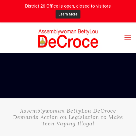
District 26 Office is open, closed to visitors
Learn More
Assemblywoman BettyLou DeCroce
Demands Action on Legislation to Make
Teen Vaping Illegal