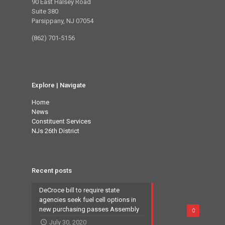
90 East Halsey Road
Suite 380
Parsippany, NJ 07054
(862) 701-5156
Explore | Navigate
Home
News
Constituent Services
NJs 26th District
Recent posts
DeCroce bill to require state
agencies seek fuel cell options in
new purchasing passes Assembly
0
July 30, 2020