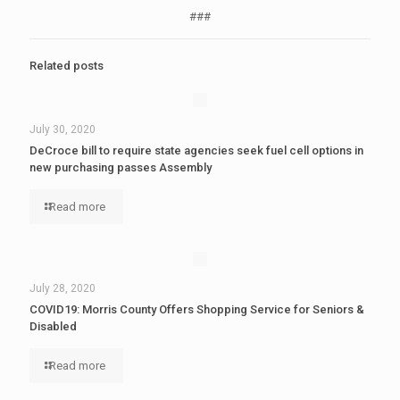
###
Related posts
July 30, 2020
DeCroce bill to require state agencies seek fuel cell options in
new purchasing passes Assembly
Read more
July 28, 2020
COVID19: Morris County Offers Shopping Service for Seniors &
Disabled
Read more