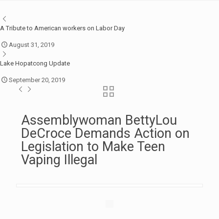
A Tribute to American workers on Labor Day
August 31, 2019
Lake Hopatcong Update
September 20, 2019
Assemblywoman BettyLou
DeCroce Demands Action on
Legislation to Make Teen
Vaping Illegal