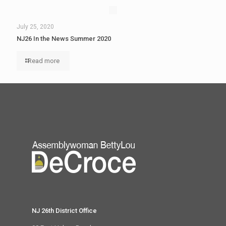
July 25, 2020
NJ26 In the News Summer 2020
Read more
NJ 26th District Office