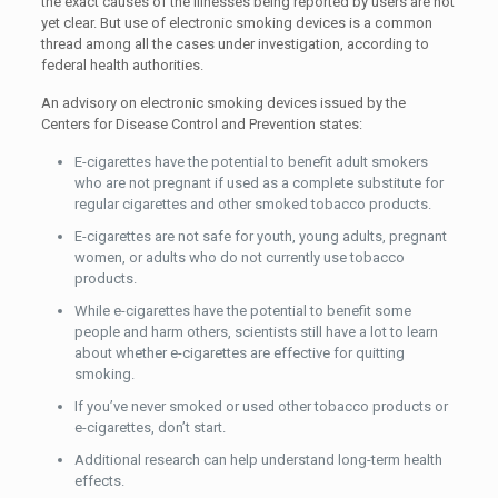
the exact causes of the illnesses being reported by users are not
yet clear. But use of electronic smoking devices is a common
thread among all the cases under investigation, according to
federal health authorities.
An advisory on electronic smoking devices issued by the
Centers for Disease Control and Prevention states:
E-cigarettes have the potential to benefit adult smokers
who are not pregnant if used as a complete substitute for
regular cigarettes and other smoked tobacco products.
E-cigarettes are not safe for youth, young adults, pregnant
women, or adults who do not currently use tobacco
products.
While e-cigarettes have the potential to benefit some
people and harm others, scientists still have a lot to learn
about whether e-cigarettes are effective for quitting
smoking.
If you’ve never smoked or used other tobacco products or
e-cigarettes, don’t start.
Additional research can help understand long-term health
effects.