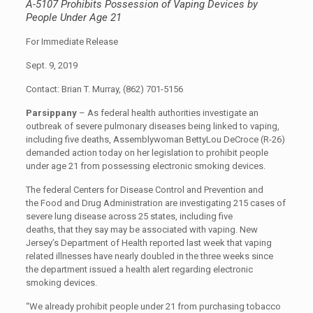
A-5107 Prohibits Possession of Vaping Devices by
People Under Age 21
For Immediate Release
Sept. 9, 2019
Contact: Brian T. Murray, (862) 701-5156
Parsippany
– As federal health authorities investigate an
outbreak of severe pulmonary diseases being linked to vaping,
including five deaths, Assemblywoman BettyLou DeCroce (R-26)
demanded action today on her legislation to prohibit people
under age 21 from possessing electronic smoking devices.
The federal Centers for Disease Control and Prevention and
the Food and Drug Administration are investigating 215 cases of
severe lung disease across 25 states, including five
deaths, that they say may be associated with vaping. New
Jersey’s Department of Health reported last week that vaping
related illnesses have nearly doubled in the three weeks since
the department issued a health alert regarding electronic
smoking devices.
“We already prohibit people under 21 from purchasing tobacco