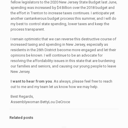
fellow legislators to the 2020 New Jersey State Budget last June,
spending was increased by $4 Billion over the 2018 budget and
the effort in Trenton to increase taxes continues. I anticipate yet
another cantankerous budget process this summer, and I will do
my best to control state spending, lower taxes and keep the
process transparent.
I remain optimistic that we can reverse this destructive course of
increased taxing and spending in New Jersey, especially as
residents in the 26th District become more engaged and let their
opinions be known. I will continue to be an advocate for
resolving the affordability issues in this state that are burdening
our families and seniors, and causing our young people to leave
New Jersey.
I want to hear from you
. As always, please feel free to reach
out to me and my team let us know how we may help.
Best Regards,
Assemblywoman BettyLou DeCroce
Related posts