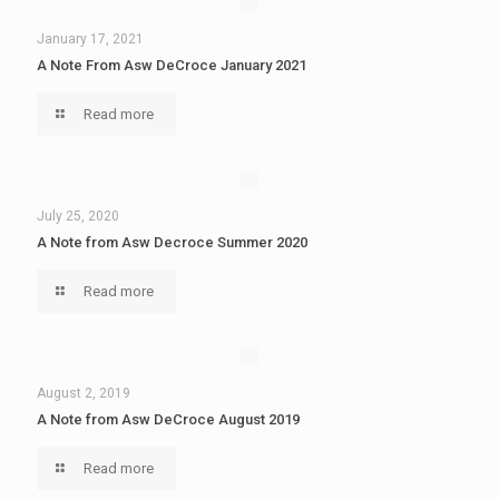
January 17, 2021
A Note From Asw DeCroce January 2021
Read more
July 25, 2020
A Note from Asw Decroce Summer 2020
Read more
August 2, 2019
A Note from Asw DeCroce August 2019
Read more