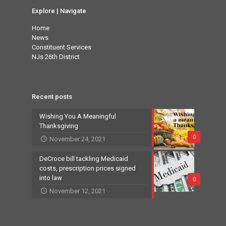
Explore | Navigate
Home
News
Constituent Services
NJs 26th District
Recent posts
Wishing You A Meaningful
Thanksgiving
0
November 24, 2021
DeCroce bill tackling Medicaid
costs, prescription prices signed
into law
0
November 12, 2021