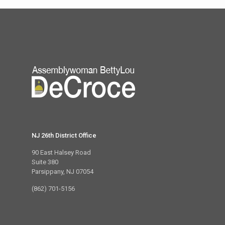
NJ 26th District Office
90 East Halsey Road
Suite 380
Parsippany, NJ 07054
(862) 701-5156