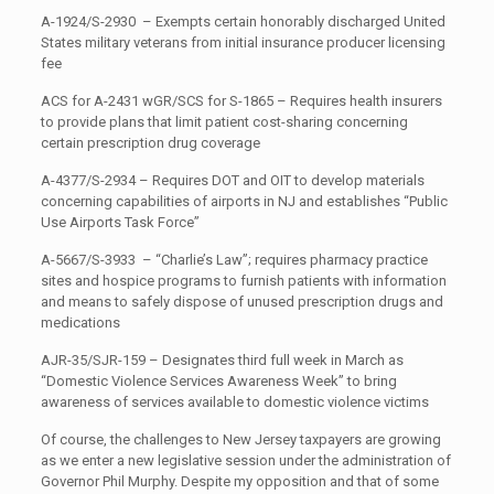
A-1924/S-2930 – Exempts certain honorably discharged United
States military veterans from initial insurance producer licensing
fee
ACS for A-2431 wGR/SCS for S-1865 – Requires health insurers
to provide plans that limit patient cost-sharing concerning
certain prescription drug coverage
A-4377/S-2934 – Requires DOT and OIT to develop materials
concerning capabilities of airports in NJ and establishes “Public
Use Airports Task Force”
A-5667/S-3933 – “Charlie’s Law”; requires pharmacy practice
sites and hospice programs to furnish patients with information
and means to safely dispose of unused prescription drugs and
medications
AJR-35/SJR-159 – Designates third full week in March as
“Domestic Violence Services Awareness Week” to bring
awareness of services available to domestic violence victims
Of course, the challenges to New Jersey taxpayers are growing
as we enter a new legislative session under the administration of
Governor Phil Murphy. Despite my opposition and that of some