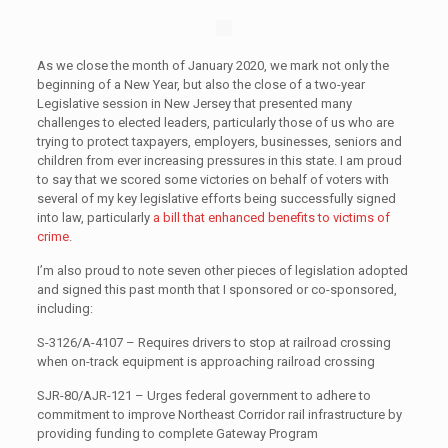
As we close the month of January 2020, we mark not only the
beginning of a New Year, but also the close of a two-year
Legislative session in New Jersey that presented many
challenges to elected leaders, particularly those of us who are
trying to protect taxpayers, employers, businesses, seniors and
children from ever increasing pressures in this state. I am proud
to say that we scored some victories on behalf of voters with
several of my key legislative efforts being successfully signed
into law, particularly
a bill that enhanced benefits to victims of
crime
.
I’m also proud to note seven other pieces of legislation adopted
and signed this past month that I sponsored or co-sponsored,
including:
S-3126/A-4107 – Requires drivers to stop at railroad crossing
when on-track equipment is approaching railroad crossing
SJR-80/AJR-121 – Urges federal government to adhere to
commitment to improve Northeast Corridor rail infrastructure by
providing funding to complete Gateway Program