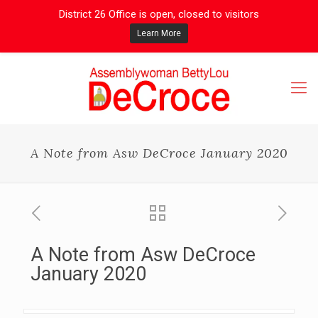
District 26 Office is open, closed to visitors
Learn More
A Note from Asw DeCroce January 2020
A Note from Asw DeCroce
January 2020