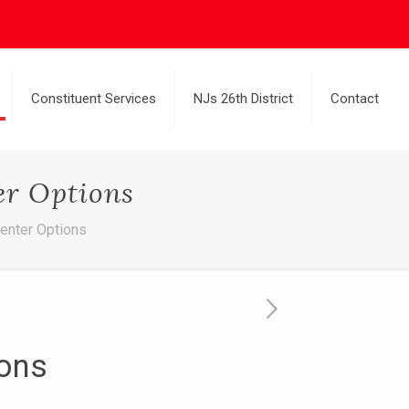
Constituent Services
NJs 26th District
Contact
er Options
enter Options
ions