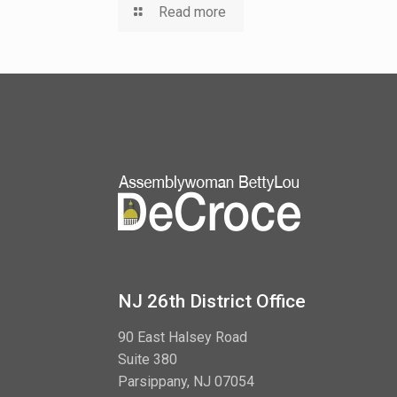
Read more
NJ 26th District Office
90 East Halsey Road
Suite 380
Parsippany, NJ 07054