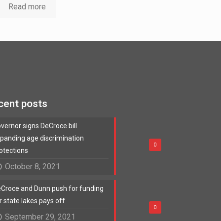
Read more
cent posts
vernor signs DeCroce bill
panding age discrimination
0
otections
October 8, 2021
Croce and Dunn push for funding
r state lakes pays off
0
September 29, 2021