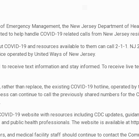
e of Emergency Management, the New Jersey Department of Heal
ted to help handle COVID-19 related calls from New Jersey resi
ut COVID-19 and resources available to them can call 2-1-1. NJ
vice operated by United Ways of New Jersey.
o receive text information and stay informed. To receive live tex
ather than replace, the existing COVID-19 hotline, operated by
ss can continue to call the previously shared numbers for the CO
.
 COVID-19 website with resources including CDC updates, guidan
s and public health professionals. The website is available at htt
ers, and medical facility staff should continue to contact the C