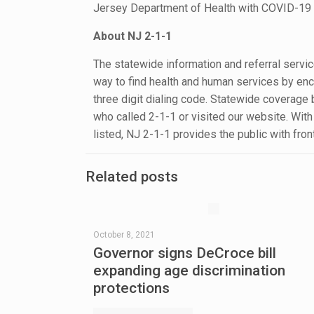
Jersey Department of Health with COVID-19 
About NJ 2-1-1
The statewide information and referral serv
way to find health and human services by enco
three digit dialing code. Statewide coverage
who called 2-1-1 or visited our website. Wit
listed, NJ 2-1-1 provides the public with fro
Related posts
October 8, 2021
Governor signs DeCroce bill
expanding age discrimination
protections