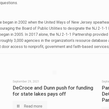
questions.
ice began in 2002 when the United Ways of New Jersey spearhea
uraging the Board of Public Utilities to designate the NJ 2-1-1 
 began in 2005. In 2017 alone, the NJ 2-1-1 Partnership provide
h roughly 3,000 agencies in the organization’s resource databas
nt door access to nonprofit, government and faith-based services
September 29, 2021
Sept
DeCroce and Dunn push for funding
Pa
for state lakes pays off
De
Pa
Read more