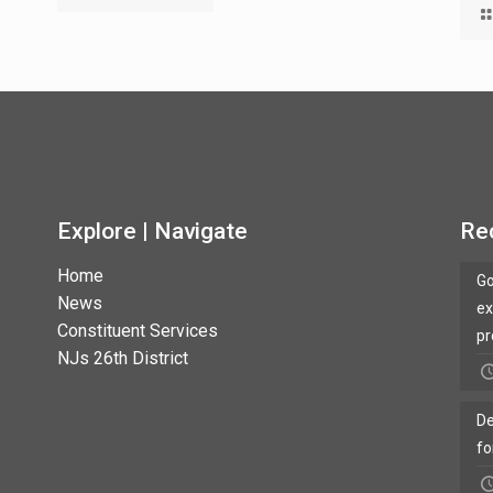
Explore | Navigate
Re
Home
Go
News
ex
Constituent Services
pr
NJs 26th District
De
fo