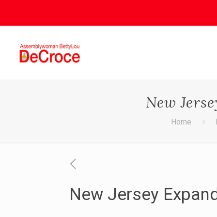
New Jerse
Home
New Jersey Expand