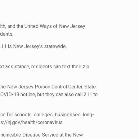
th, and the United Ways of New Jersey
dents.
 211 is New Jersey’s statewide,
t assistance, residents can text their zip
 the New Jersey Poison Control Center. State
VID-19 hotline, but they can also call 211 to
ce for schools, colleges, businesses, long-
ps://nj.gov/health/coronavirus.
ommunicable Disease Service at the New