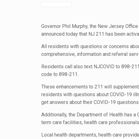
Governor Phil Murphy, the New Jersey Offic
announced today that NJ 211 has been activa
All residents with questions or concerns abo
comprehensive, information and referral ser
Residents call also text NJCOVID to 898-211 t
code to 898-211.
These enhancements to 211 will supplement, r
residents with questions about COVID-19 illne
get answers about their COVID-19 questions
Additionally, the Department of Health has a
term care facilities, health care professional
Local health departments, health care provid