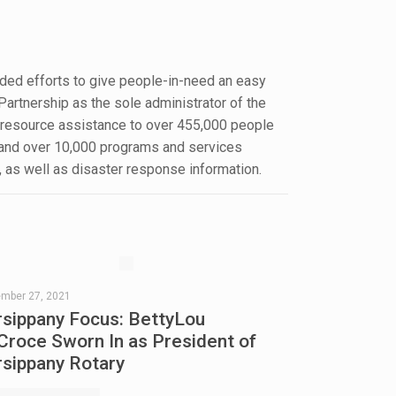
ded efforts to give people-in-need an easy
Partnership as the sole administrator of the
d resource assistance to over 455,000 people
e and over 10,000 programs and services
, as well as disaster response information.
ember 27, 2021
rsippany Focus: BettyLou
Croce Sworn In as President of
rsippany Rotary