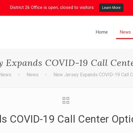
District 26 Office is open, closed to visitors
Learn More
Home
News
y Expands COVID-19 Call Cent
News
News
New Jersey Expands COVID-19 Call C
s COVID-19 Call Center Opt