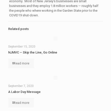
economy. Most of New Jersey’s businesses are small
businesses and they employ 1.8 million workers — roughly half
the people who where working in the Garden State prior to the
COVID19 shut-down.
Related posts
September 15, 2020
NJMVC – Skip the Line, Go Online
Read more
September 7, 2020
A Labor Day Message
Read more