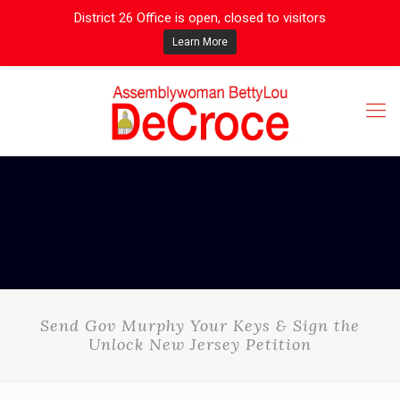
District 26 Office is open, closed to visitors
Learn More
Send Gov Murphy Your Keys & Sign the
Unlock New Jersey Petition