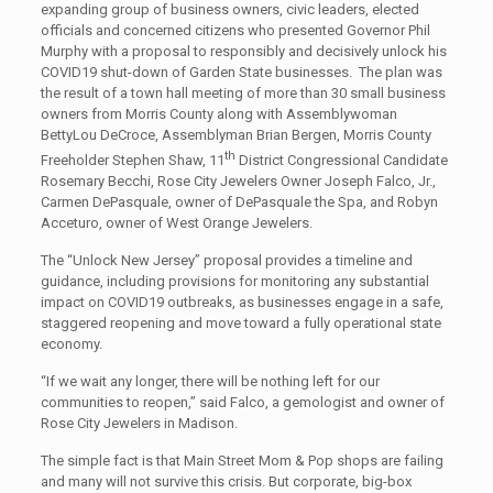
expanding group of business owners, civic leaders, elected
officials and concerned citizens who presented Governor Phil
Murphy with a proposal to responsibly and decisively unlock his
COVID19 shut-down of Garden State businesses. The plan was
the result of a town hall meeting of more than 30 small business
owners from Morris County along with Assemblywoman
BettyLou DeCroce, Assemblyman Brian Bergen, Morris County
th
Freeholder Stephen Shaw, 11
District Congressional Candidate
Rosemary Becchi, Rose City Jewelers Owner Joseph Falco, Jr.,
Carmen DePasquale, owner of DePasquale the Spa, and Robyn
Acceturo, owner of West Orange Jewelers.
The “Unlock New Jersey” proposal provides a timeline and
guidance, including provisions for monitoring any substantial
impact on COVID19 outbreaks, as businesses engage in a safe,
staggered reopening and move toward a fully operational state
economy.
“If we wait any longer, there will be nothing left for our
communities to reopen,” said Falco, a gemologist and owner of
Rose City Jewelers in Madison.
The simple fact is that Main Street Mom & Pop shops are failing
and many will not survive this crisis. But corporate, big-box