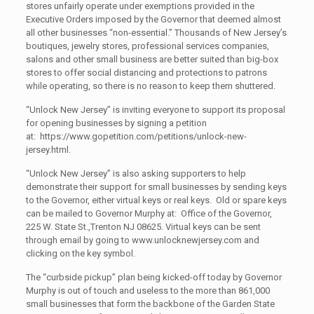
stores unfairly operate under exemptions provided in the
Executive Orders imposed by the Governor that deemed almost
all other businesses “non-essential.” Thousands of New Jersey’s
boutiques, jewelry stores, professional services companies,
salons and other small business are better suited than big-box
stores to offer social distancing and protections to patrons
while operating, so there is no reason to keep them shuttered.
“Unlock New Jersey” is inviting everyone to support its proposal
for opening businesses by signing a petition
at: https://www.gopetition.com/petitions/unlock-new-
jersey.html.
“Unlock New Jersey” is also asking supporters to help
demonstrate their support for small businesses by sending keys
to the Governor, either virtual keys or real keys. Old or spare keys
can be mailed to Governor Murphy at: Office of the Governor,
225 W. State St.,Trenton NJ 08625. Virtual keys can be sent
through email by going to www.unlocknewjersey.com and
clicking on the key symbol.
The “curbside pickup” plan being kicked-off today by Governor
Murphy is out of touch and useless to the more than 861,000
small businesses that form the backbone of the Garden State