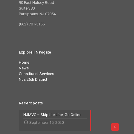
90 East Halsey Road
Suite 380
Parsippany, NJ 07054
(862) 701-5156
Explore | Navigate
Home
News
Constituent Services
NJs 26th District
Recent posts
NJMVC – Skip the Line, Go Online
September 15, 2020
0