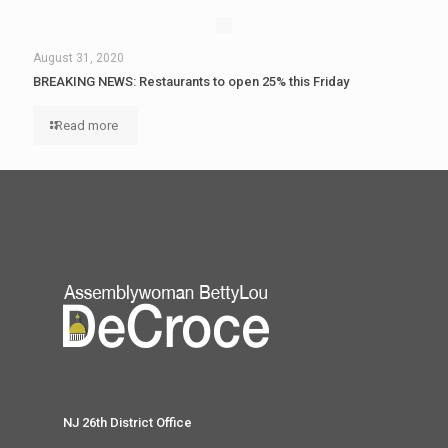
August 31, 2020
BREAKING NEWS: Restaurants to open 25% this Friday
Read more
NJ 26th District Office