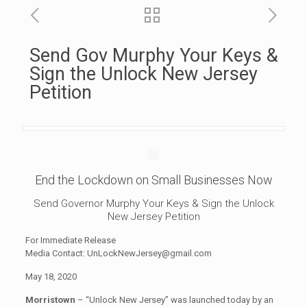
Send Gov Murphy Your Keys &
Sign the Unlock New Jersey
Petition
End the Lockdown on Small Businesses Now
Send Governor Murphy Your Keys & Sign the Unlock
New Jersey Petition
For Immediate Release
Media Contact:
UnLockNewJersey@gmail.com
May 18, 2020
Morristown
– “Unlock New Jersey” was launched today by an