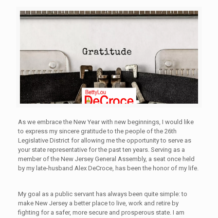
As we embrace the New Year with new beginnings, I would like
to express my sincere gratitude to the people of the 26th
Legislative District for allowing me the opportunity to serve as
your state representative for the past ten years. Serving as a
member of the New Jersey General Assembly, a seat once held
by my late-husband Alex DeCroce, has been the honor of my life.
My goal as a public servant has always been quite simple: to
make New Jersey a better place to live, work and retire by
fighting for a safer, more secure and prosperous state. I am