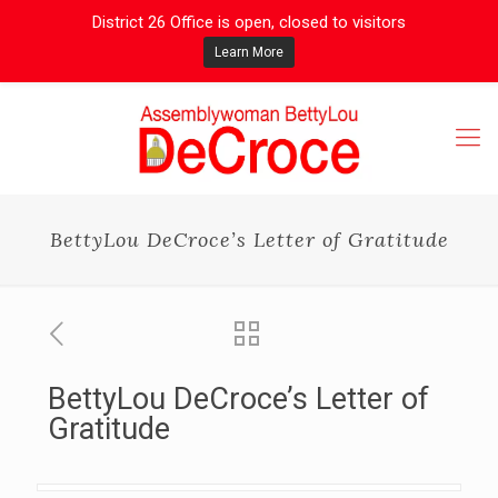
District 26 Office is open, closed to visitors
Learn More
BettyLou DeCroce’s Letter of Gratitude
BettyLou DeCroce’s Letter of
Gratitude