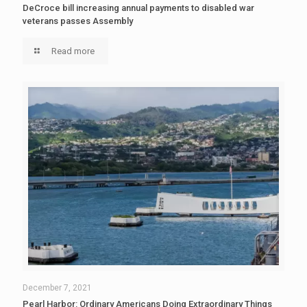
DeCroce bill increasing annual payments to disabled war
veterans passes Assembly
Read more
December 7, 2021
Pearl Harbor: Ordinary Americans Doing Extraordinary Things