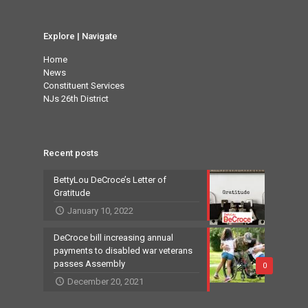
Explore | Navigate
Home
News
Constituent Services
NJs 26th District
Recent posts
BettyLou DeCroce’s Letter of
Gratitude
January 10, 2022
DeCroce bill increasing annual
payments to disabled war veterans
passes Assembly
0
December 20, 2021