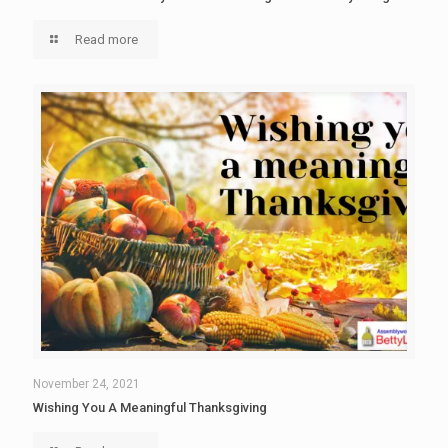
Read more
November 24, 2021
Wishing You A Meaningful Thanksgiving