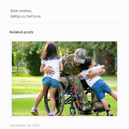
Best wishes,
BettyLou DeCroce
Related posts
December 20, 2021