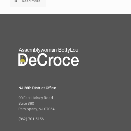
Read more
NJ 26th District Office
90 East Halsey Road
Suite 380
Parsippany, NJ 07054
(862) 701-5156