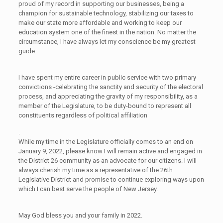
proud of my record in supporting our businesses, being a
champion for sustainable technology, stabilizing our taxes to
make our state more affordable and working to keep our
education system one of the finest in the nation. No matter the
circumstance, I have always let my conscience be my greatest
guide.
I have spent my entire career in public service with two primary
convictions -celebrating the sanctity and security of the electoral
process, and appreciating the gravity of my responsibility, as a
member of the Legislature, to be duty-bound to represent all
constituents regardless of political affiliation
.
While my time in the Legislature officially comes to an end on
January 9, 2022, please know I will remain active and engaged in
the District 26 community as an advocate for our citizens. I will
always cherish my time as a representative of the 26th
Legislative District and promise to continue exploring ways upon
which I can best serve the people of New Jersey.
May God bless you and your family in 2022.