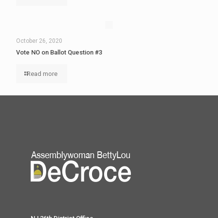
October 26, 2020
Vote NO on Ballot Question #3
Read more