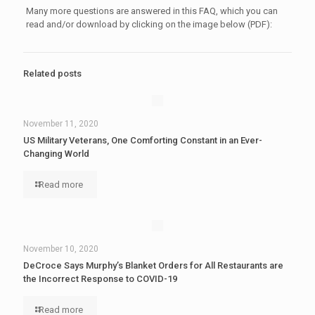
Many more questions are answered in this FAQ, which you can
read and/or download by clicking on the image below (PDF):
Related posts
November 11, 2020
US Military Veterans, One Comforting Constant in an Ever-
Changing World
Read more
November 10, 2020
DeCroce Says Murphy’s Blanket Orders for All Restaurants are
the Incorrect Response to COVID-19
Read more