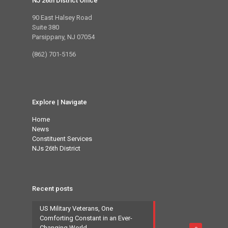
NJ 26th District Office
90 East Halsey Road
Suite 380
Parsippany, NJ 07054
(862) 701-5156
Explore | Navigate
Home
News
Constituent Services
NJs 26th District
Recent posts
US Military Veterans, One
Comforting Constant in an Ever-
Changing World