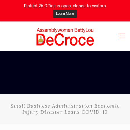
District 26 Office is open, closed to visitors
Learn More
Small Business Administration Economic
Injury Disaster Loans COVID-19