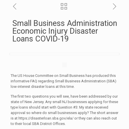
Small Business Administration
Economic Injury Disaster
Loans COVID-19
The US House Committee on Small Business has produced this
informative FAQ regarding Small Business Administration (SBA)
low-interest disaster loans at this time.
The first two questions you will see, have been addressed by our
state of New Jersey. Any small NJ businesses applying for these
type loans should start with Question #3: My state received
approval so where do small businesses apply? The short answer
is at https://disasterloan.sba.gov/ela/ or they can also reach out
to their local SBA District Offices.