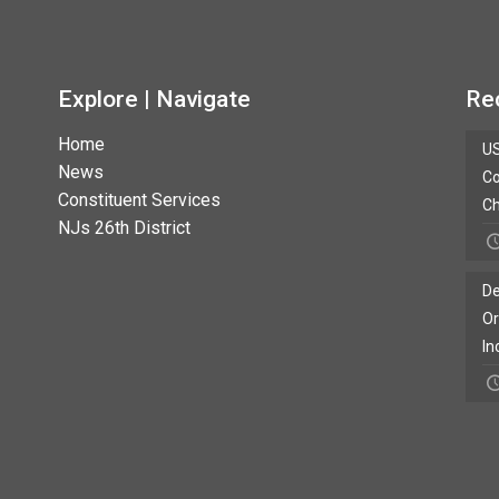
Explore | Navigate
Re
Home
US
News
Co
Constituent Services
Ch
NJs 26th District
De
Or
In