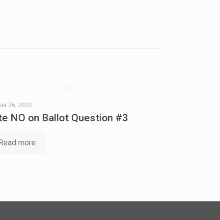
er 26, 2020
te NO on Ballot Question #3
Read more