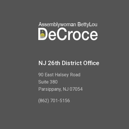
NJ 26th District Office
90 East Halsey Road
Suite 380
Parsippany, NJ 07054
(862) 701-5156