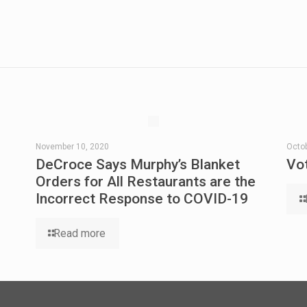
November 10, 2020
Octob
DeCroce Says Murphy’s Blanket
Vo
Orders for All Restaurants are the
Incorrect Response to COVID-19
Read more