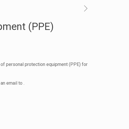
ipment (PPE)
 of personal protection equipment (PPE) for
an email to .