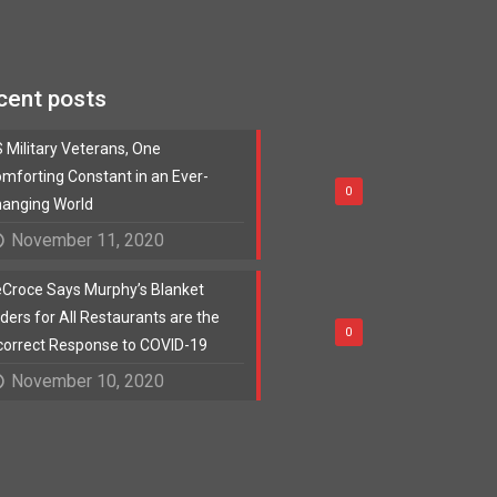
cent posts
 Military Veterans, One
mforting Constant in an Ever-
0
anging World
November 11, 2020
Croce Says Murphy’s Blanket
ders for All Restaurants are the
0
correct Response to COVID-19
November 10, 2020