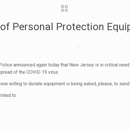
d of Personal Protection Equ
olice announced again today that New Jersey is in critical need
pread of the COVID-19 virus.
ne willing to donate equipment is being asked, please, to send 
mited to: