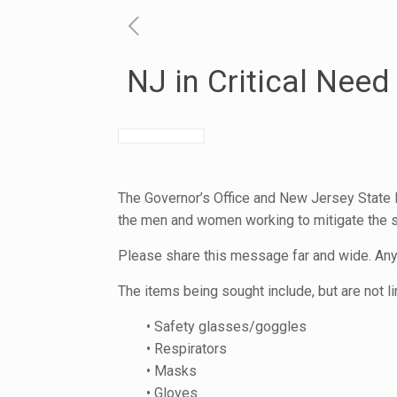
NJ in Critical Nee
The Governor’s Office and New Jersey State P
the men and women working to mitigate the s
Please share this message far and wide. Anyo
The items being sought include, but are not li
• Safety glasses/goggles
• Respirators
• Masks
• Gloves