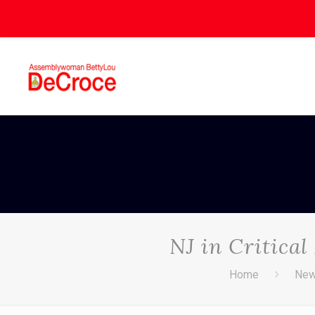
NJ in Critica
Home
Ne