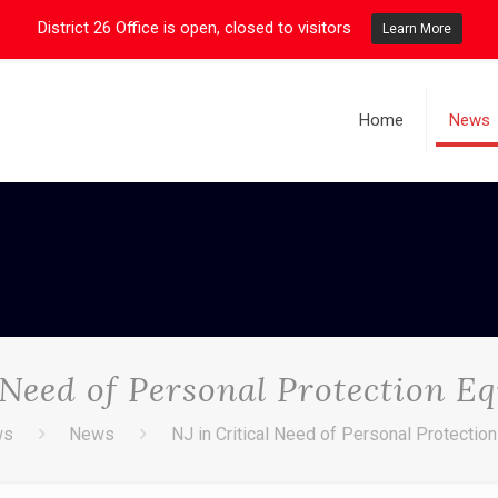
District 26 Office is open, closed to visitors
Learn More
Home
News
l Need of Personal Protection E
ws
News
NJ in Critical Need of Personal Protectio