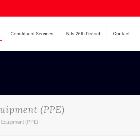
Constituent Services
NJs 26th District
Contact
quipment (PPE)
n Equipment (PPE)