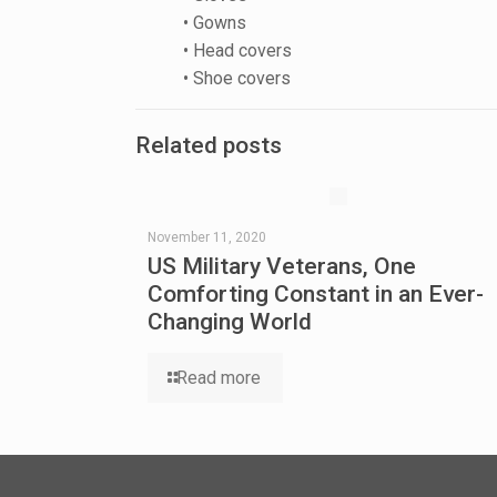
• Gowns
• Head covers
• Shoe covers
Related posts
November 11, 2020
US Military Veterans, One
Comforting Constant in an Ever-
Changing World
Read more